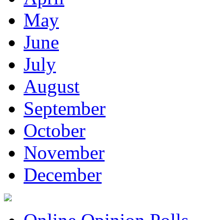
May
June
July
August
September
October
November
December