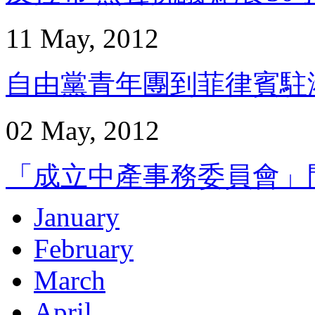
11 May, 2012
自由黨青年團到菲律賓駐港領
02 May, 2012
「成立中產事務委員會」問卷
January
February
March
April