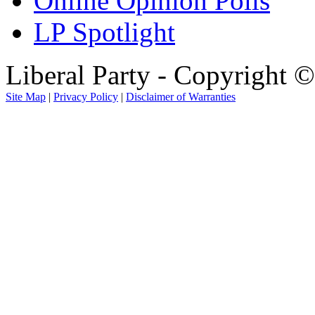
Online Opinion Polls
LP Spotlight
Liberal Party - Copyright 
Site Map
|
Privacy Policy
|
Disclaimer of Warranties