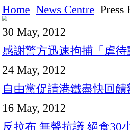
Home
News Centre
Press 
30 May, 2012
感謝警方迅速拘捕「虐待動物
24 May, 2012
自由黨促請港鐵盡快回饋額外得
16 May, 2012
反拉布 無聲抗議 絕食30小時