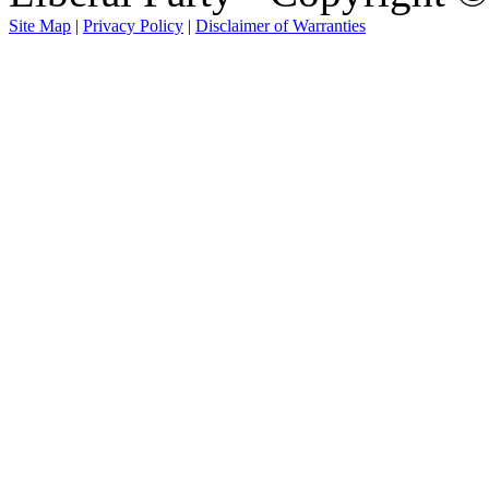
Site Map
|
Privacy Policy
|
Disclaimer of Warranties