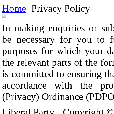
Home
Privacy Policy
In making enquiries or sub
be necessary for you to f
purposes for which your da
the relevant parts of the fo
is committed to ensuring tha
accordance with the pro
(Privacy) Ordinance (PDPO
Liberal Party - Copyright 