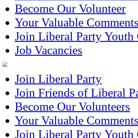
Become Our Volunteer
Your Valuable Comment
Join Liberal Party Yout
Job Vacancies
Join Liberal Party
Join Friends of Liberal P
Become Our Volunteers
Your Valuable Comment
Join Liberal Party Yout