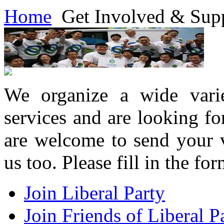
Home
Get Involved & Sup
We organize a wide varie
services and are looking f
are welcome to send your v
us too. Please fill in the f
Join Liberal Party
Join Friends of Liberal P