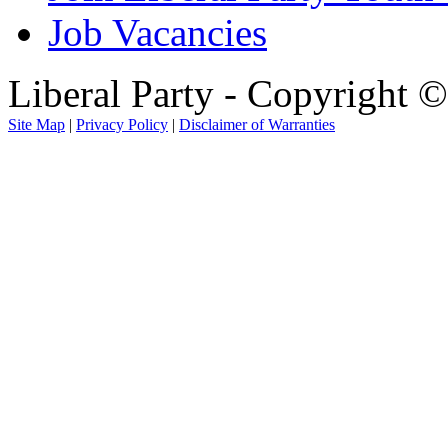
Job Vacancies
Liberal Party - Copyright 
Site Map
|
Privacy Policy
|
Disclaimer of Warranties