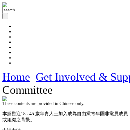
Home
Get Involved & Sup
Committee
These contents are provided in Chinese only.
本黨歡迎18 - 45 歲年青人士加入成為自由黨青年團非黨
或組織之背景。