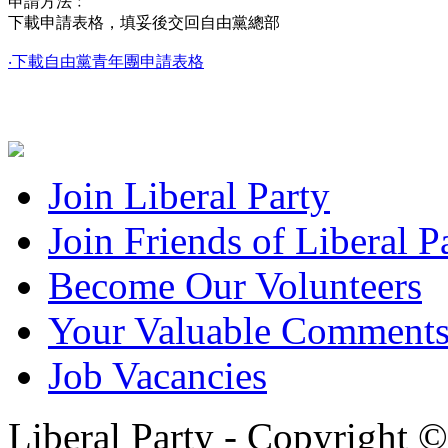
申請方法﹕
下載申請表格，填妥後交回自由黨總部
‧下載自由黨青年團申請表格
Join Liberal Party
Join Friends of Liberal P
Become Our Volunteers
Your Valuable Comment
Job Vacancies
Liberal Party - Copyright 