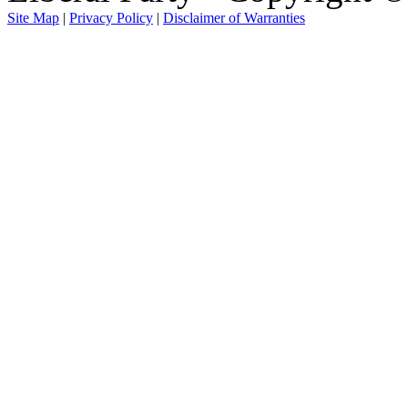
Site Map
|
Privacy Policy
|
Disclaimer of Warranties